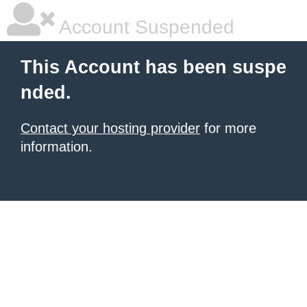
Account Suspended
This Account has been suspe
nded.
Contact your hosting provider
for more
information.