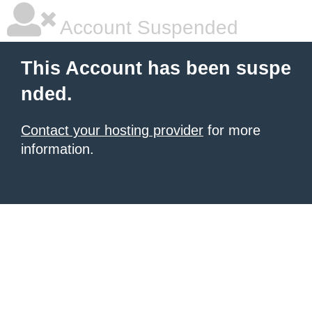
Account Suspended
This Account has been suspe
nded.
Contact your hosting provider
for more
information.