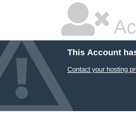
Ac
This Account ha
Contact your hosting pr