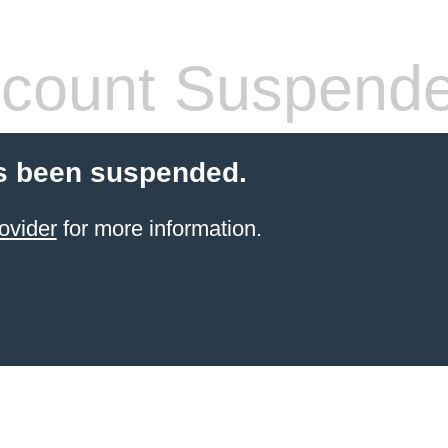
count Suspend
s been suspended.
ovider
for more information.