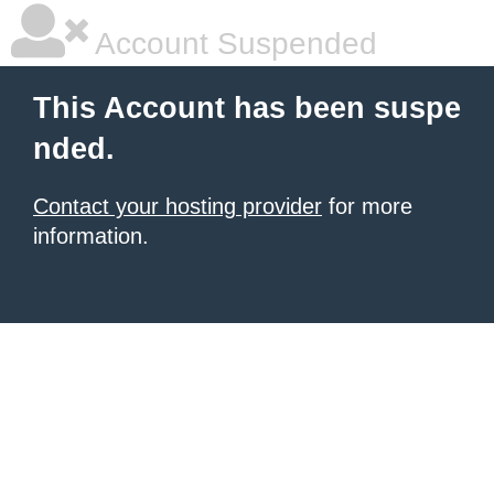
Account Suspended
This Account has been suspe
nded.
Contact your hosting provider
for more
information.