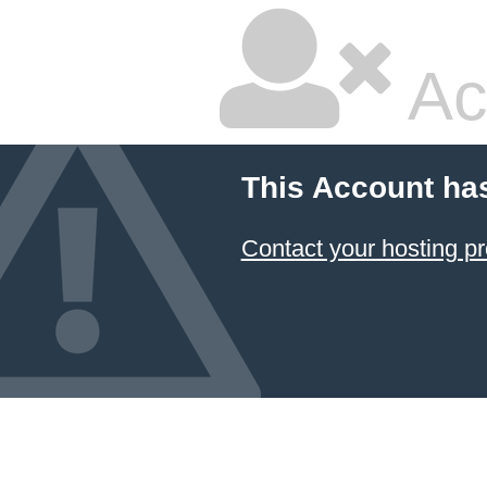
Ac
This Account ha
Contact your hosting pr