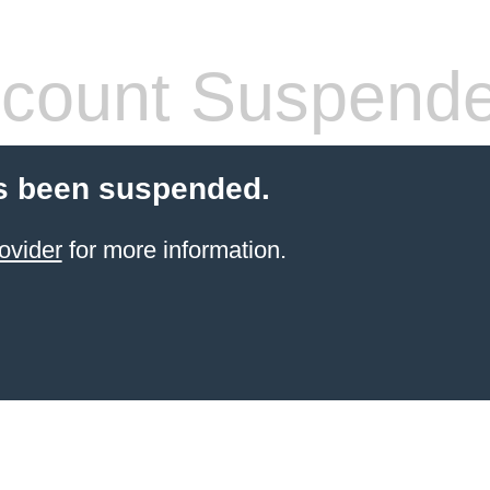
count Suspend
s been suspended.
ovider
for more information.