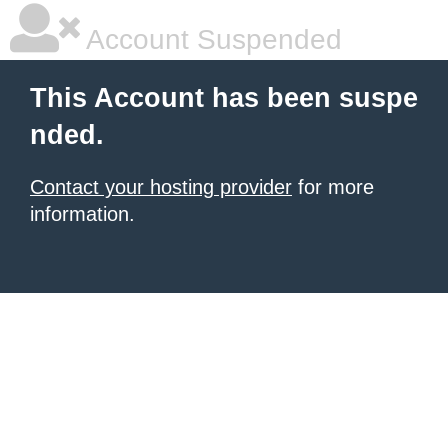
Account Suspended
This Account has been suspe
nded.
Contact your hosting provider
for more
information.