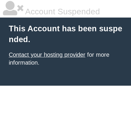
Account Suspended
This Account has been suspe
nded.
Contact your hosting provider
for more
information.