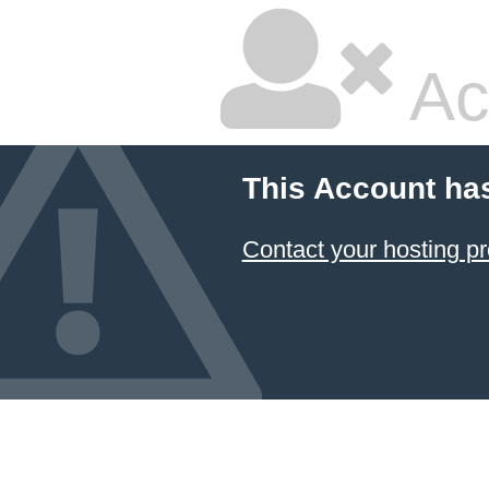
Ac
This Account ha
Contact your hosting pr