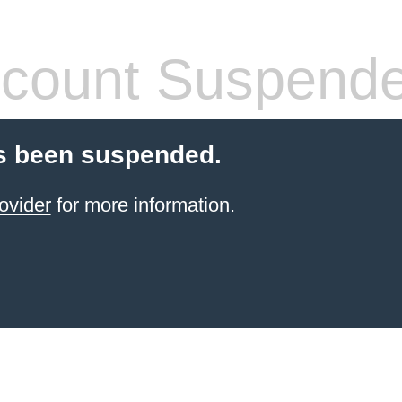
count Suspend
s been suspended.
ovider
for more information.