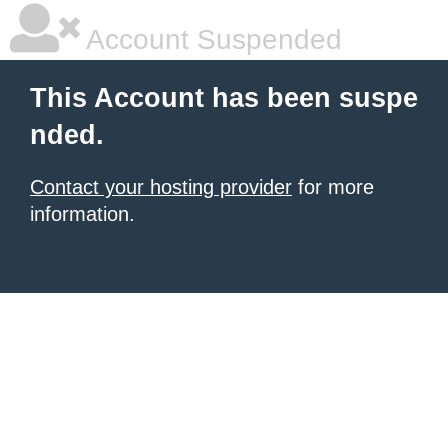
Account Suspended
This Account has been suspe
nded.
Contact your hosting provider
for more
information.