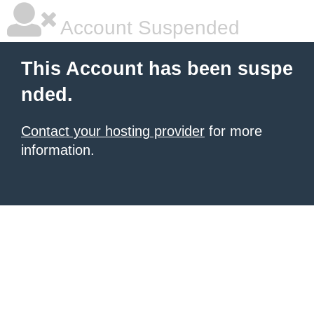
Account Suspended
This Account has been suspe
nded.
Contact your hosting provider
for more
information.