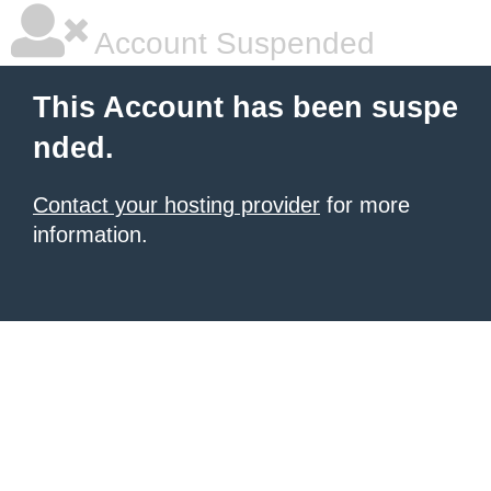
Account Suspended
This Account has been suspe
nded.
Contact your hosting provider
for more
information.