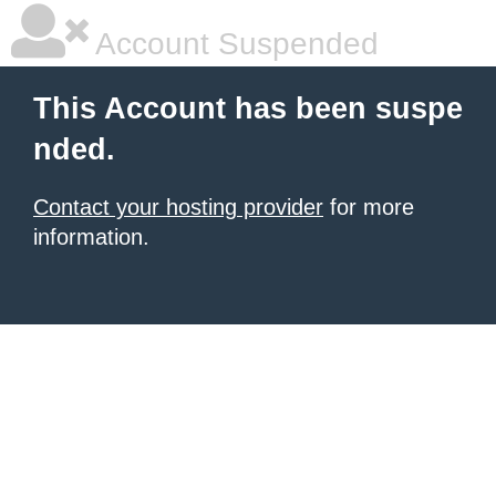
Account Suspended
This Account has been suspe
nded.
Contact your hosting provider
for more
information.