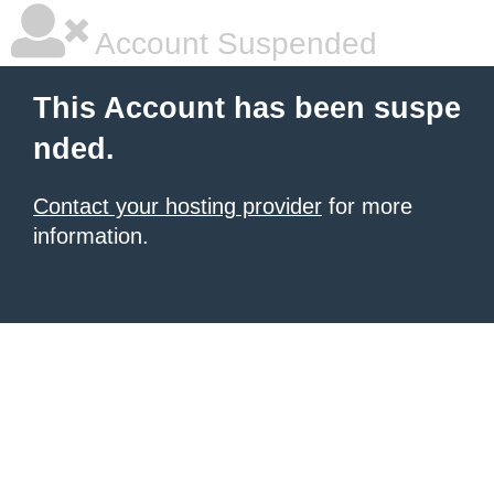
Account Suspended
This Account has been suspe
nded.
Contact your hosting provider
for more
information.