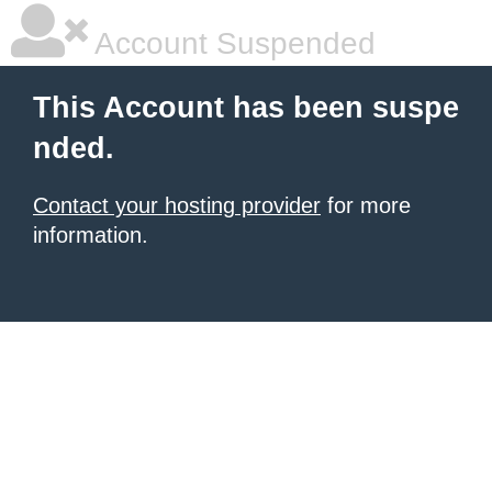
Account Suspended
This Account has been suspe
nded.
Contact your hosting provider
for more
information.