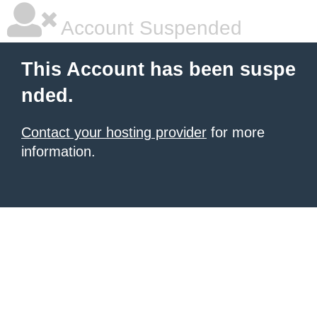
Account Suspended
This Account has been suspe
nded.
Contact your hosting provider
for more
information.