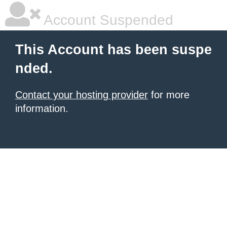
Account Suspended
This Account has been suspe
nded.
Contact your hosting provider
for more
information.