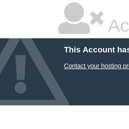
Ac
This Account ha
Contact your hosting pr