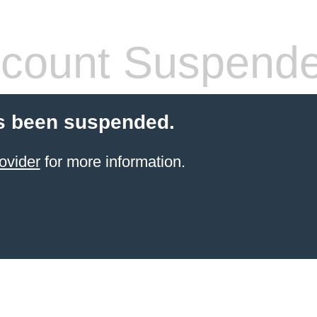
count Suspend
s been suspended.
ovider
for more information.