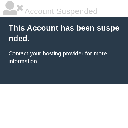
Account Suspended
This Account has been suspe
nded.
Contact your hosting provider
for more
information.