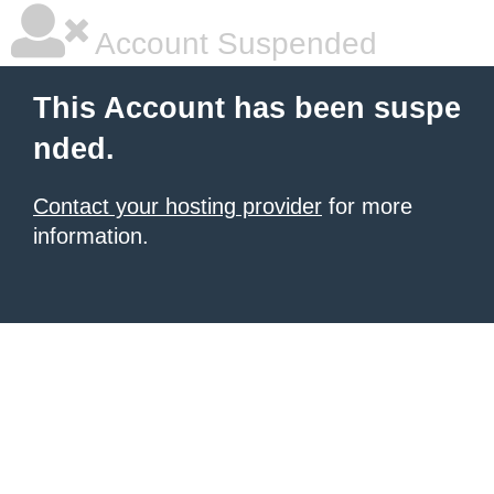
Account Suspended
This Account has been suspe
nded.
Contact your hosting provider
for more
information.