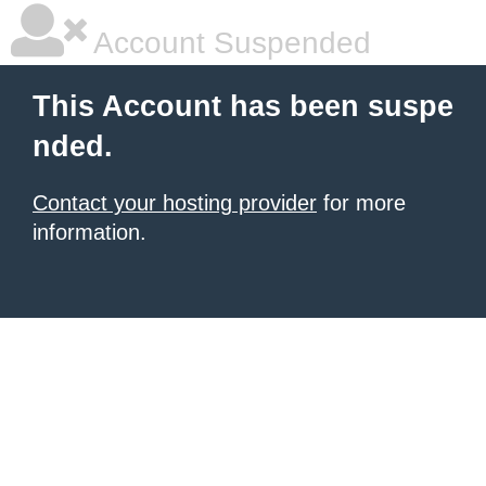
Account Suspended
This Account has been suspe
nded.
Contact your hosting provider
for more
information.