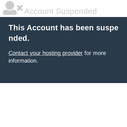
Account Suspended
This Account has been suspe
nded.
Contact your hosting provider
for more
information.