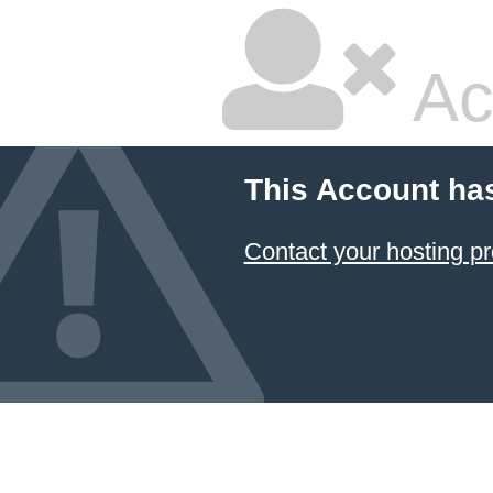
Ac
This Account ha
Contact your hosting pr