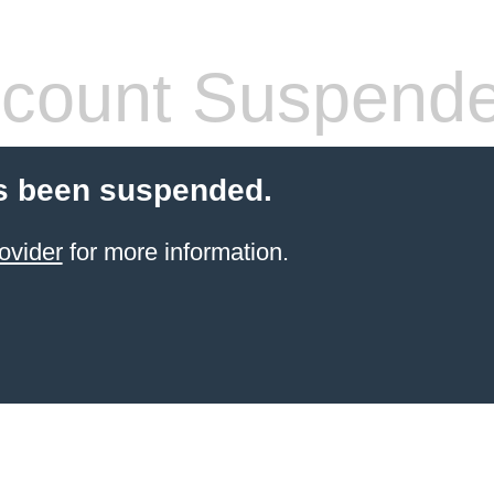
count Suspend
s been suspended.
ovider
for more information.