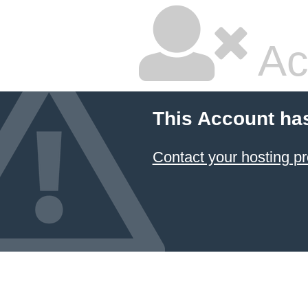
Ac
This Account ha
Contact your hosting pr