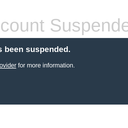
count Suspend
s been suspended.
ovider
for more information.