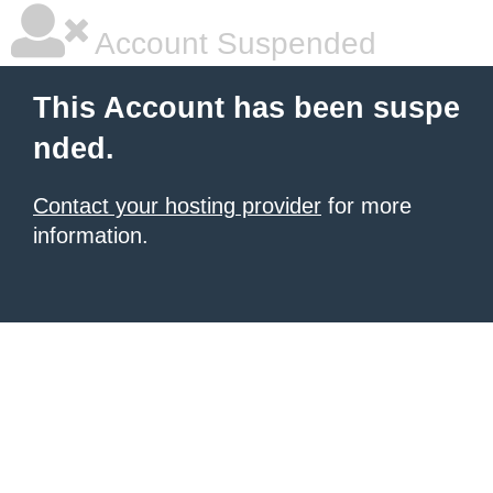
Account Suspended
This Account has been suspe
nded.
Contact your hosting provider
for more
information.