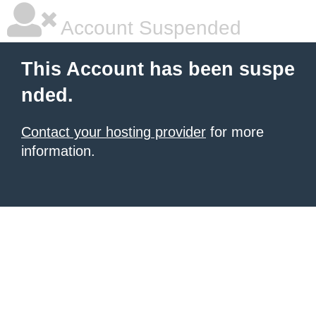
Account Suspended
This Account has been suspe
nded.
Contact your hosting provider
for more
information.