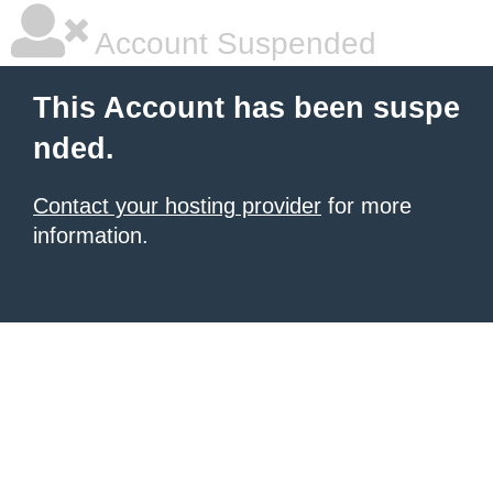
Account Suspended
This Account has been suspe
nded.
Contact your hosting provider
for more
information.