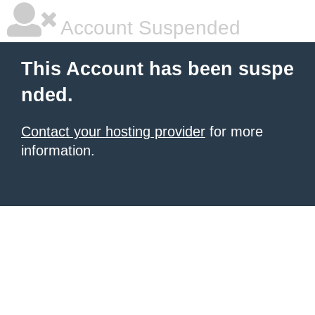
Account Suspended
This Account has been suspe
nded.
Contact your hosting provider
for more
information.