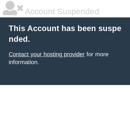
Account Suspended
This Account has been suspe
nded.
Contact your hosting provider
for more
information.