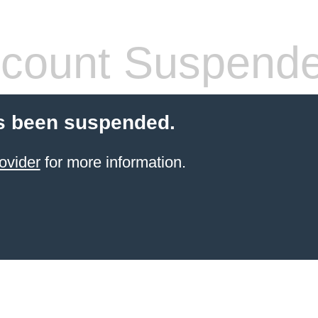
count Suspend
s been suspended.
ovider
for more information.