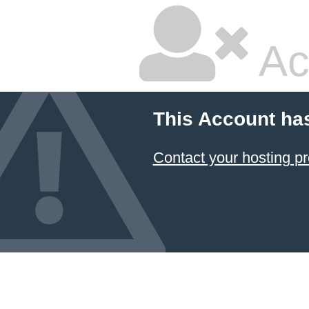
Ac
This Account ha
Contact your hosting pr