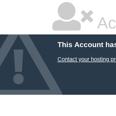
Ac
This Account ha
Contact your hosting pr