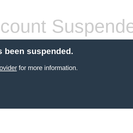
count Suspend
s been suspended.
ovider
for more information.