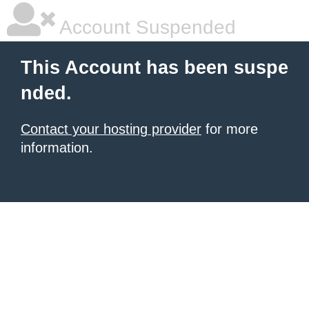
Account Suspended
This Account has been suspe
nded.
Contact your hosting provider
for more
information.