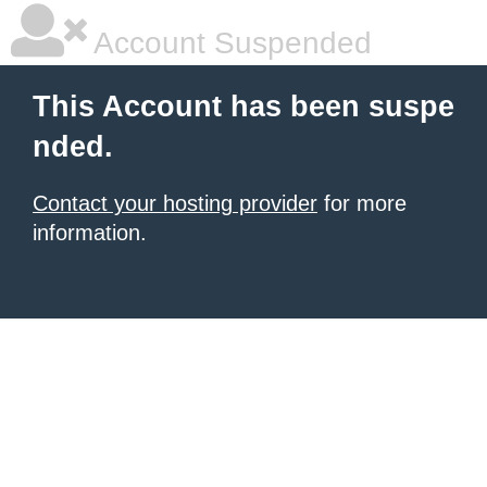
Account Suspended
This Account has been suspe
nded.
Contact your hosting provider
for more
information.