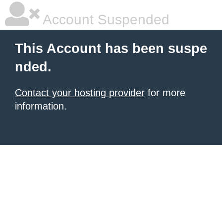
Account Suspended
This Account has been suspe
nded.
Contact your hosting provider
for more
information.