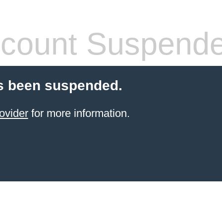
count Suspend
s been suspended.
ovider
for more information.