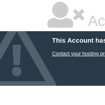
Ac
This Account ha
Contact your hosting pr