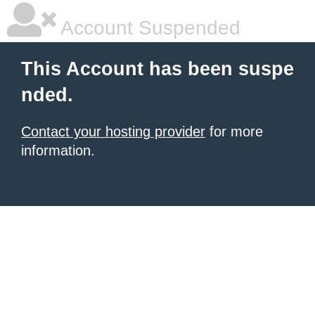
Account Suspended
This Account has been suspe
nded.
Contact your hosting provider
for more
information.