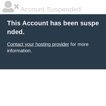
Account Suspended
This Account has been suspe
nded.
Contact your hosting provider
for more
information.