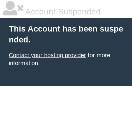
Account Suspended
This Account has been suspe
nded.
Contact your hosting provider
for more
information.