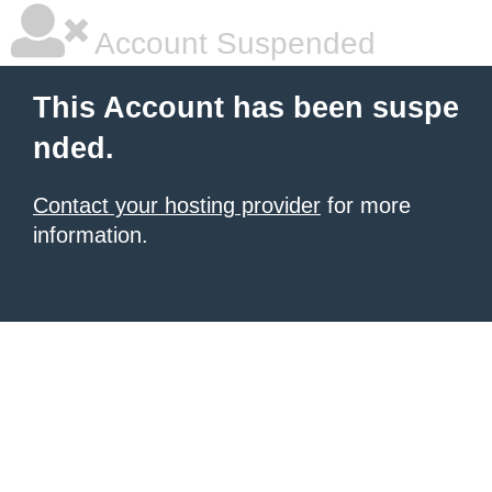
Account Suspended
This Account has been suspe
nded.
Contact your hosting provider
for more
information.