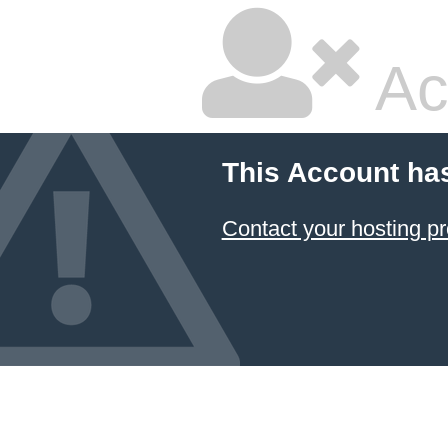
Ac
This Account ha
Contact your hosting pr