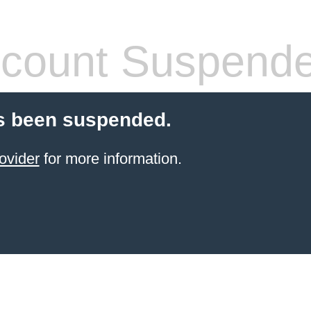
count Suspend
s been suspended.
ovider
for more information.