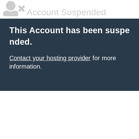
Account Suspended
This Account has been suspe
nded.
Contact your hosting provider
for more
information.