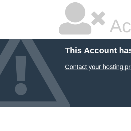
Ac
This Account ha
Contact your hosting pr