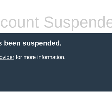
count Suspend
s been suspended.
ovider
for more information.