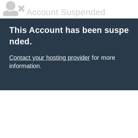
Account Suspended
This Account has been suspe
nded.
Contact your hosting provider
for more
information.