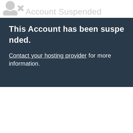
Account Suspended
This Account has been suspe
nded.
Contact your hosting provider
for more
information.