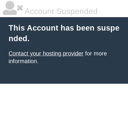
Account Suspended
This Account has been suspe
nded.
Contact your hosting provider
for more
information.