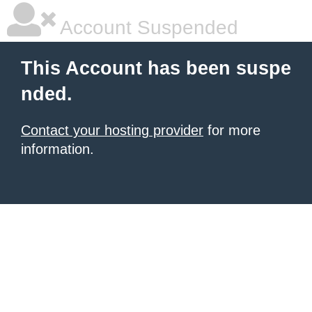
Account Suspended
This Account has been suspe
nded.
Contact your hosting provider
for more
information.