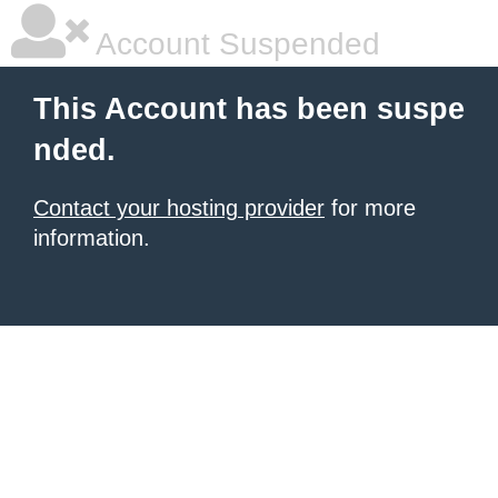
Account Suspended
This Account has been suspe
nded.
Contact your hosting provider
for more
information.