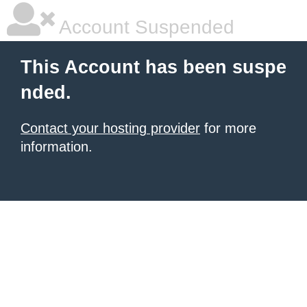
Account Suspended
This Account has been suspe
nded.
Contact your hosting provider
for more
information.