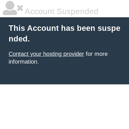
Account Suspended
This Account has been suspe
nded.
Contact your hosting provider
for more
information.