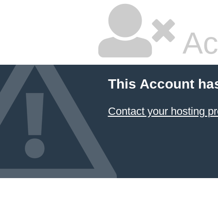
Ac
This Account ha
Contact your hosting pr