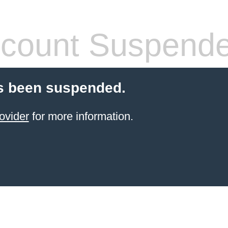
count Suspend
s been suspended.
ovider
for more information.