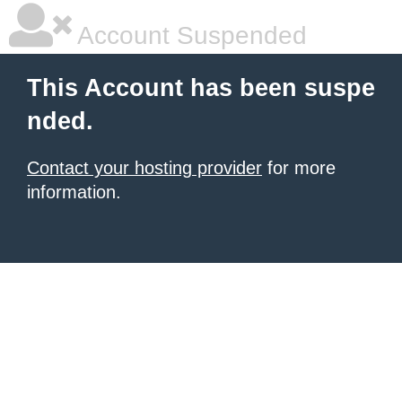
Account Suspended
This Account has been suspe
nded.
Contact your hosting provider
for more
information.